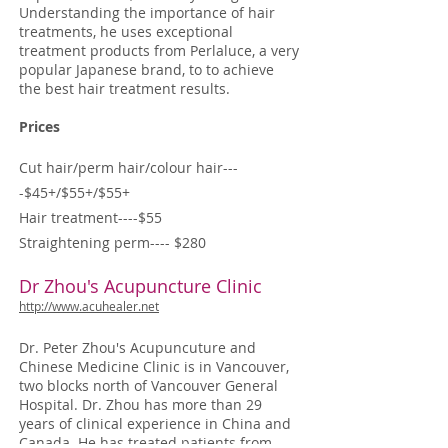
Understanding the importance of hair
treatments, he uses exceptional
treatment products from Perlaluce, a very
popular Japanese brand, to to achieve
the best hair treatment results.
Prices
Cut hair/perm hair/colour hair---
-$45+/$55+/$55+
Hair treatment----$55
Straightening perm---- $280
Dr Zhou's Acupuncture Clinic
http://www.acuhealer.net
Dr. Peter Zhou's Acupuncuture and
Chinese Medicine Clinic is in Vancouver,
two blocks north of Vancouver General
Hospital. Dr. Zhou has more than 29
years of clinical experience in China and
Canada. He has treated patients from