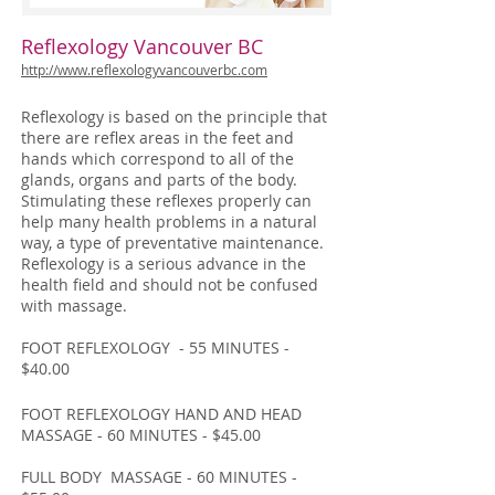
Reflexology Vancouver BC
http://www.reflexologyvancouverbc.com
Reflexology is based on the principle that
there are reflex areas in the feet and
hands which correspond to all of the
glands, organs and parts of the body.
Stimulating these reflexes properly can
help many health problems in a natural
way, a type of preventative maintenance.
Reflexology is a serious advance in the
health field and should not be confused
with massage.
FOOT REFLEXOLOGY - 55 MINUTES -
$40.00
FOOT REFLEXOLOGY HAND AND HEAD
MASSAGE - 60 MINUTES - $45.00
FULL BODY MASSAGE - 60 MINUTES -