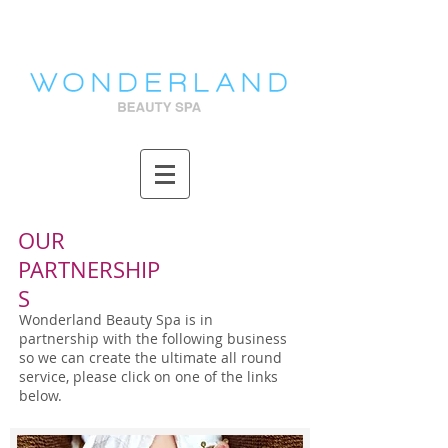
OUR
PARTNERSHIP
S
Wonderland Beauty Spa is in
partnership with the following business
so we can create the ultimate all round
service, please click on one of the links
below.