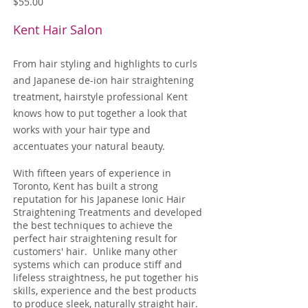
$55.00
Kent Hair Salon
From hair styling and highlights to curls
and Japanese de-ion hair straightening
treatment, hairstyle professional Kent
knows how to put together a look that
works with your hair type and
accentuates your natural beauty.
With fifteen years of experience in
Toronto, Kent has built a strong
reputation for his Japanese Ionic Hair
Straightening Treatments and developed
the best techniques to achieve the
perfect hair straightening result for
customers' hair. Unlike many other
systems which can produce stiff and
lifeless straightness, he put together his
skills, experience and the best products
to produce sleek, naturally straight hair.